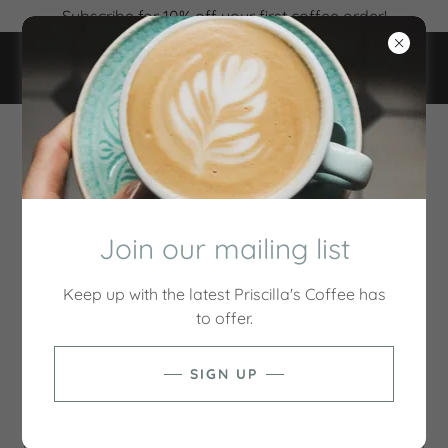
Subscribe for 10% off your first coffee order!
ACCOUNT SIGN IN
Sign in to your account to access your profile, history,
and any private pages you've been granted access to.
Join our mailing list
Keep up with the latest Priscilla's Coffee has
to offer.
SIGN UP