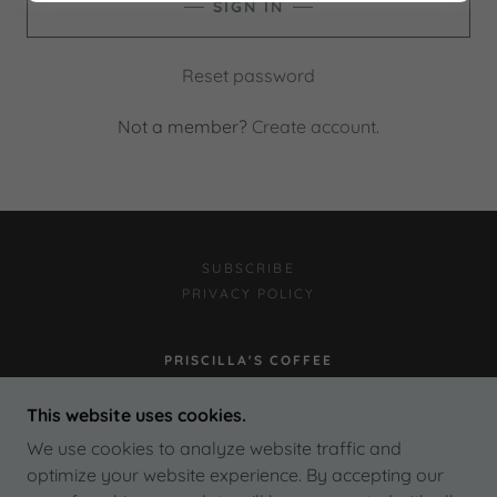
SIGN IN
Reset password
Not a member?
Create account.
SUBSCRIBE
PRIVACY POLICY
PRISCILLA'S COFFEE
4150 RIVERSIDE DRIVE, BURBANK,
This website uses cookies.
CALIFORNIA 91505
We use cookies to analyze website traffic and
818.843.5707
optimize your website experience. By accepting our